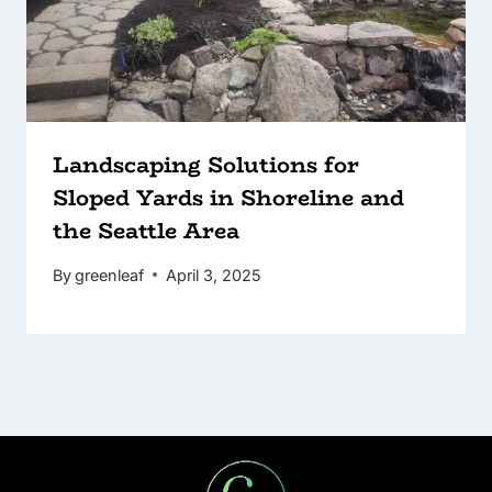
Landscaping Solutions for
Sloped Yards in Shoreline and
the Seattle Area
By
greenleaf
April 3, 2025