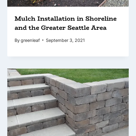
Mulch Installation in Shoreline
and the Greater Seattle Area
By
greenleaf
September 3, 2021