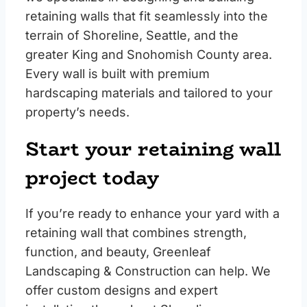
retaining walls that fit seamlessly into the
terrain of Shoreline, Seattle, and the
greater King and Snohomish County area.
Every wall is built with premium
hardscaping materials and tailored to your
property’s needs.
Start your retaining wall
project today
If you’re ready to enhance your yard with a
retaining wall that combines strength,
function, and beauty, Greenleaf
Landscaping & Construction can help. We
offer custom designs and expert