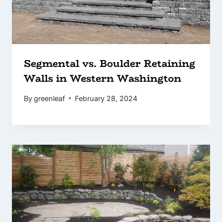
Segmental vs. Boulder Retaining
Walls in Western Washington
By
greenleaf
February 28, 2024