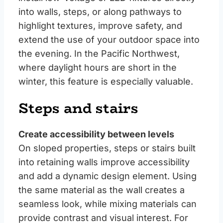
into walls, steps, or along pathways to
highlight textures, improve safety, and
extend the use of your outdoor space into
the evening. In the Pacific Northwest,
where daylight hours are short in the
winter, this feature is especially valuable.
Steps and stairs
Create accessibility between levels
On sloped properties, steps or stairs built
into retaining walls improve accessibility
and add a dynamic design element. Using
the same material as the wall creates a
seamless look, while mixing materials can
provide contrast and visual interest. For