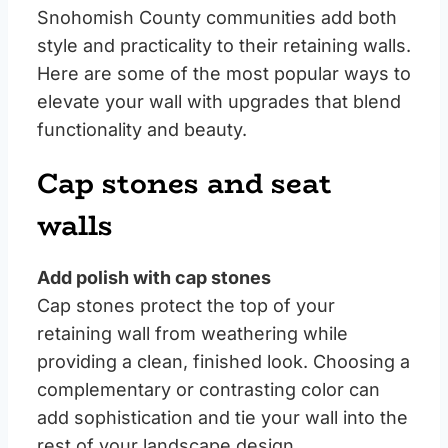
Snohomish County communities add both
style and practicality to their retaining walls.
Here are some of the most popular ways to
elevate your wall with upgrades that blend
functionality and beauty.
Cap stones and seat
walls
Add polish with cap stones
Cap stones protect the top of your
retaining wall from weathering while
providing a clean, finished look. Choosing a
complementary or contrasting color can
add sophistication and tie your wall into the
rest of your landscape design.