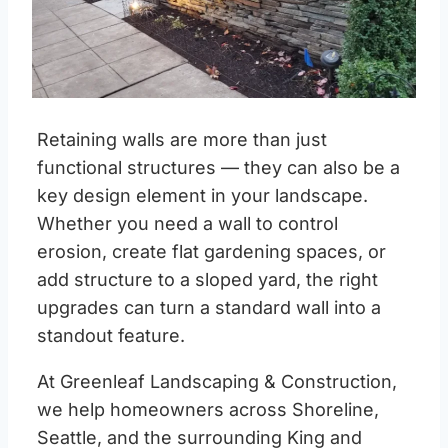
Retaining walls are more than just
functional structures — they can also be a
key design element in your landscape.
Whether you need a wall to control
erosion, create flat gardening spaces, or
add structure to a sloped yard, the right
upgrades can turn a standard wall into a
standout feature.
At Greenleaf Landscaping & Construction,
we help homeowners across Shoreline,
Seattle, and the surrounding King and