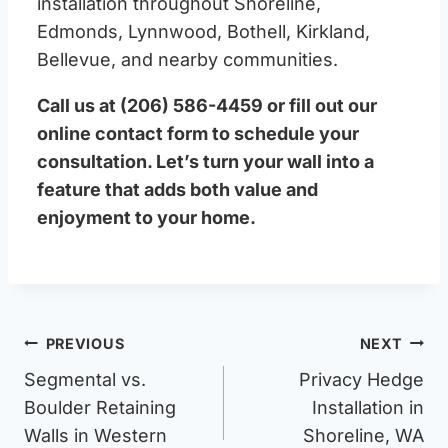
installation throughout Shoreline,
Edmonds, Lynnwood, Bothell, Kirkland,
Bellevue, and nearby communities.
Call us at (206) 586-4459 or fill out our
online contact form to schedule your
consultation. Let’s turn your wall into a
feature that adds both value and
enjoyment to your home.
Post
PREVIOUS
NEXT
navigation
Segmental vs.
Privacy Hedge
Boulder Retaining
Installation in
Walls in Western
Shoreline, WA