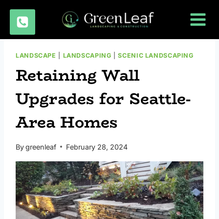
Skip
to
content
LANDSCAPE
|
LANDSCAPING
|
SCENIC LANDSCAPING
Retaining Wall
Upgrades for Seattle-
Area Homes
By
greenleaf
February 28, 2024