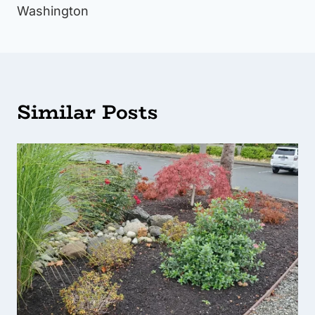
Washington
Similar Posts