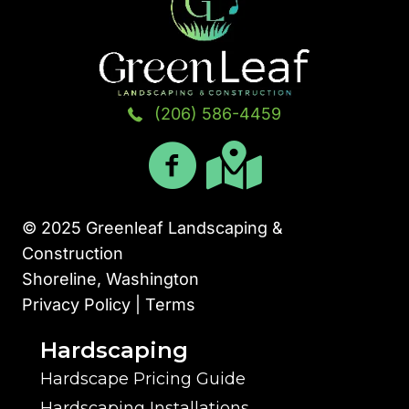
(206) 586-4459
© 2025 Greenleaf Landscaping &
Construction
Shoreline, Washington
Privacy Policy | Terms
Hardscaping
Hardscape Pricing Guide
Hardscaping Installations