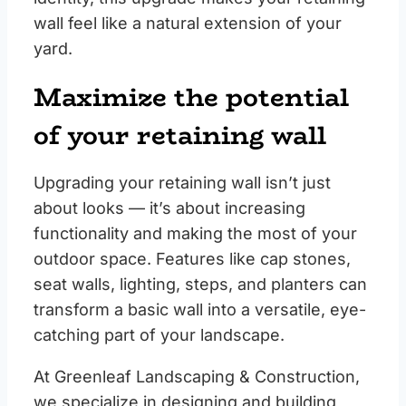
wall feel like a natural extension of your
yard.
Maximize the potential
of your retaining wall
Upgrading your retaining wall isn’t just
about looks — it’s about increasing
functionality and making the most of your
outdoor space. Features like cap stones,
seat walls, lighting, steps, and planters can
transform a basic wall into a versatile, eye-
catching part of your landscape.
At Greenleaf Landscaping & Construction,
we specialize in designing and building