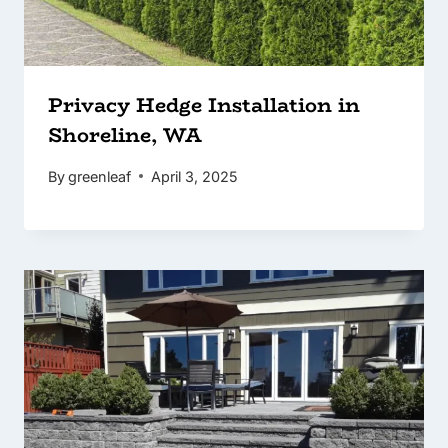
Privacy Hedge Installation in
Shoreline, WA
By
greenleaf
April 3, 2025