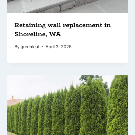
Retaining wall replacement in
Shoreline, WA
By
greenleaf
April 3, 2025