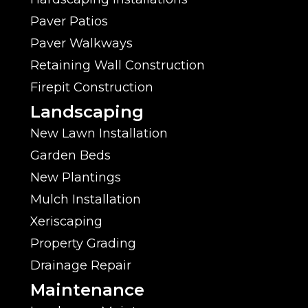
Paver Patios
Paver Walkways
Retaining Wall Construction
Firepit Construction
Landscaping
New Lawn Installation
Garden Beds
New Plantings
Mulch Installation
Xeriscaping
Property Grading
Drainage Repair
Maintenance