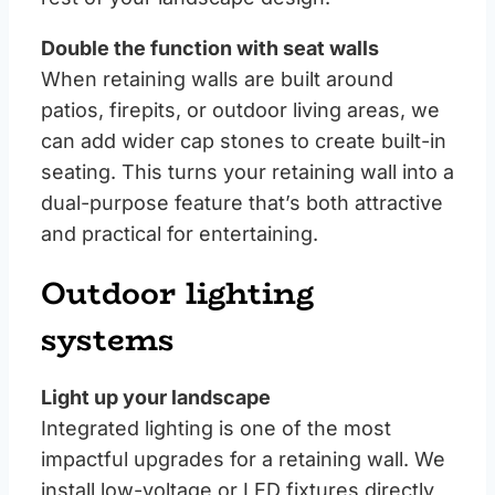
Double the function with seat walls
When retaining walls are built around
patios, firepits, or outdoor living areas, we
can add wider cap stones to create built-in
seating. This turns your retaining wall into a
dual-purpose feature that’s both attractive
and practical for entertaining.
Outdoor lighting
systems
Light up your landscape
Integrated lighting is one of the most
impactful upgrades for a retaining wall. We
install low-voltage or LED fixtures directly