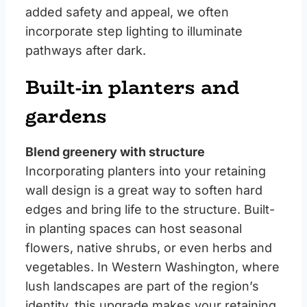
added safety and appeal, we often
incorporate step lighting to illuminate
pathways after dark.
Built-in planters and
gardens
Blend greenery with structure
Incorporating planters into your retaining
wall design is a great way to soften hard
edges and bring life to the structure. Built-
in planting spaces can host seasonal
flowers, native shrubs, or even herbs and
vegetables. In Western Washington, where
lush landscapes are part of the region’s
identity, this upgrade makes your retaining