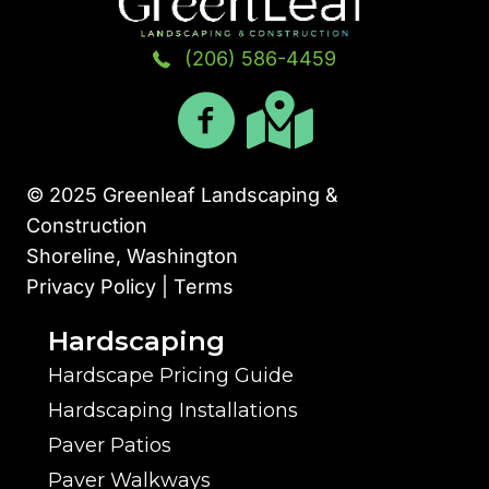
(206) 586-4459
© 2025 Greenleaf Landscaping &
Construction
Shoreline, Washington
Privacy Policy | Terms
Hardscaping
Hardscape Pricing Guide
Hardscaping Installations
Paver Patios
Paver Walkways