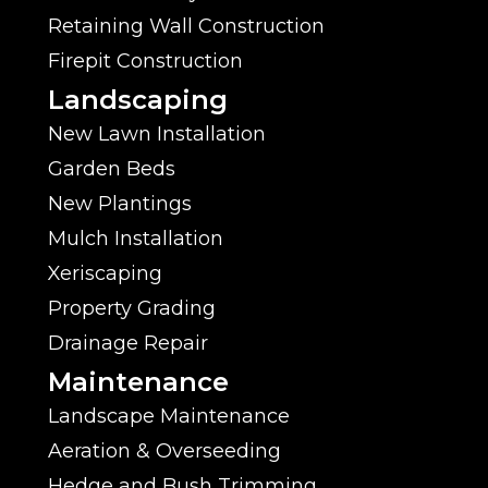
Retaining Wall Construction
Firepit Construction
Landscaping
New Lawn Installation
Garden Beds
New Plantings
Mulch Installation
Xeriscaping
Property Grading
Drainage Repair
Maintenance
Landscape Maintenance
Aeration & Overseeding
Hedge and Bush Trimming